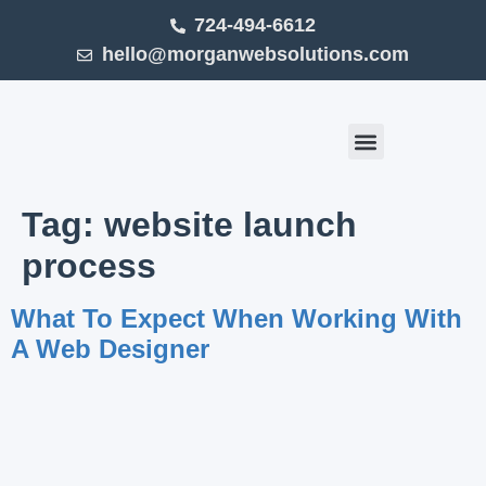
724-494-6612
hello@morganwebsolutions.com
Click Smart (Blog)
Tag:
website launch
process
What To Expect When Working With
A Web Designer