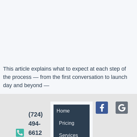
This article explains what to expect at each step of
the process — from the first conversation to launch
day and beyond —
Home
(724)
494-
Pricing
6612
Services