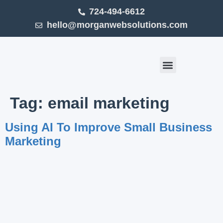
724-494-6612
hello@morganwebsolutions.com
Click Smart (Blog)
Tag:
email marketing
Using AI To Improve Small Business
Marketing