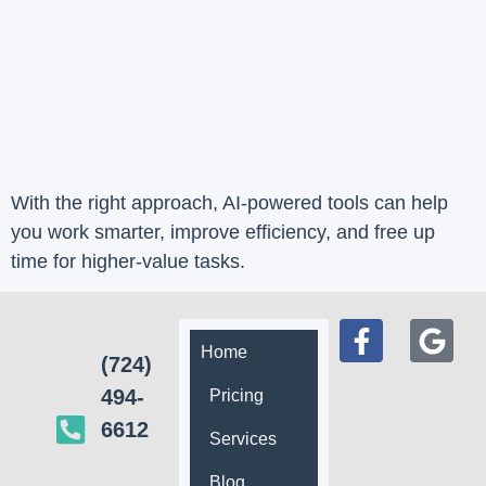
With the right approach, AI-powered tools can help
you work smarter, improve efficiency, and free up
time for higher-value tasks.
Home
(724)
494-
Pricing
6612
Services
Blog