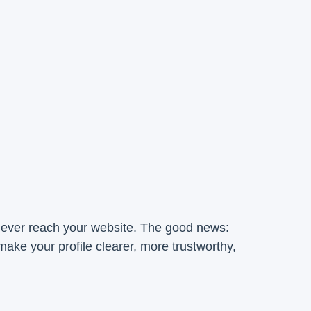
y ever reach your website. The good news:
ake your profile clearer, more trustworthy,