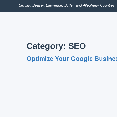
Serving Beaver, Lawrence, Butler, and Allegheny Counties
Category:
SEO
Optimize Your Google Busines