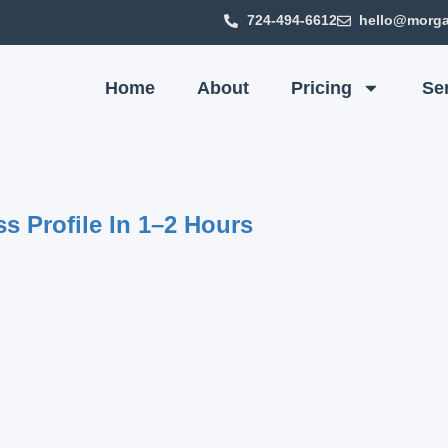
724-494-6612
hello@morga
Home
About
Pricing
Se
s Profile In 1–2 Hours